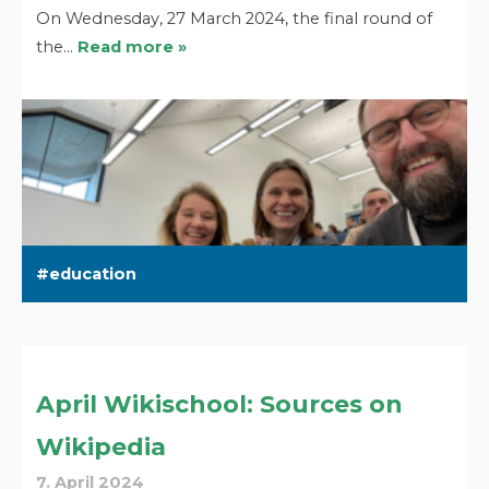
On Wednesday, 27 March 2024, the final round of
the…
Read more »
education
April Wikischool: Sources on
Wikipedia
7. April 2024