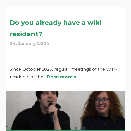
Do you already have a wiki-
resident?
24. January 2024
Since October 2023, regular meetings of the Wiki-
residents of the…
Read more »