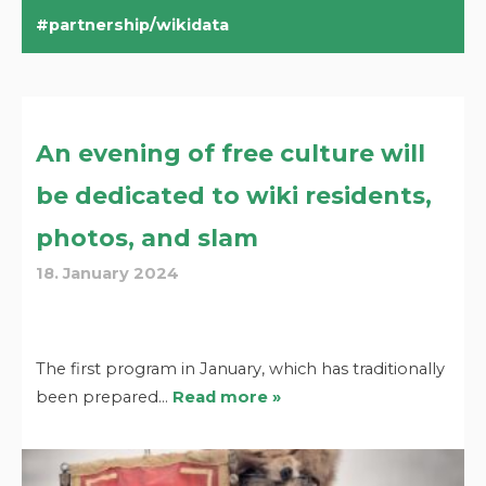
partnership/wikidata
An evening of free culture will
be dedicated to wiki residents,
photos, and slam
18. January 2024
The first program in January, which has traditionally
been prepared…
Read more »