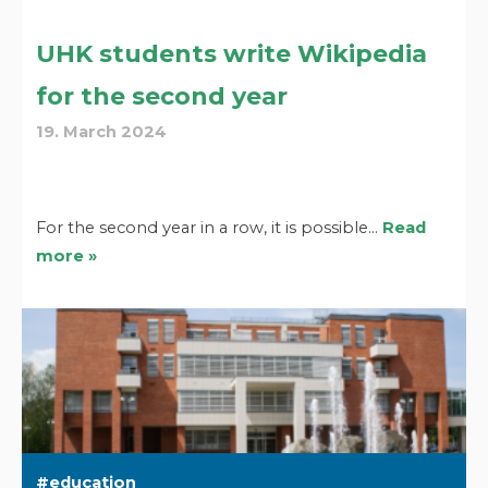
UHK students write Wikipedia
for the second year
19. March 2024
For the second year in a row, it is possible…
Read
more »
education