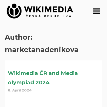
Skip
to
content
Author:
marketanadenikova
Wikimedia ČR and Media
olympiad 2024
8. April 2024