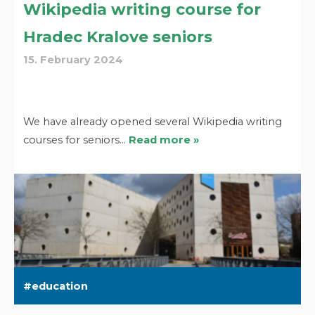
Wikipedia writing course for
Hradec Kralove seniors
15. February 2024
We have already opened several Wikipedia writing
courses for seniors…
Read more »
education