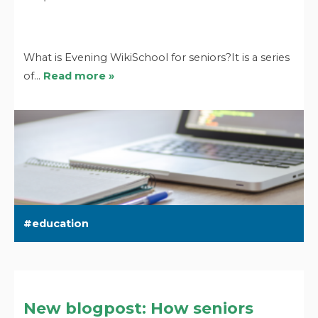
What is Evening WikiSchool for seniors?It is a series
of…
Read more »
education
New blogpost: How seniors