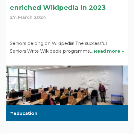
enriched Wikipedia in 2023
27. March 2024
Seniors belong on Wikipedia! The successful
Seniors Write Wikipedia programme…
Read more »
education