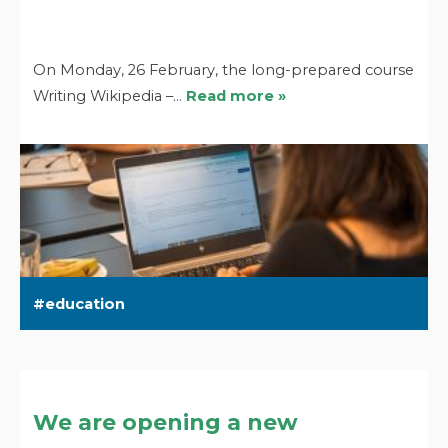
On Monday, 26 February, the long-prepared course
Writing Wikipedia –…
Read more »
education
We are opening a new