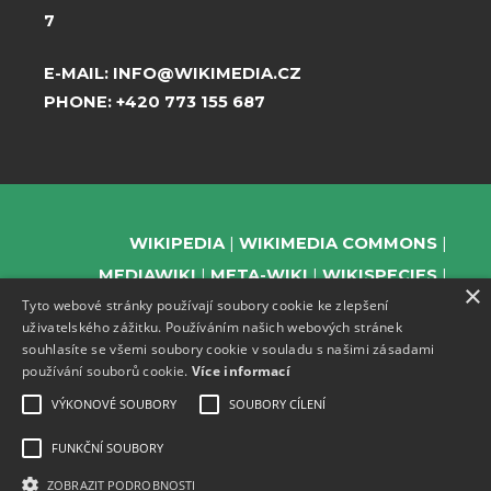
7
E-MAIL:
INFO@WIKIMEDIA.CZ
PHONE:
+420 773 155 687
WIKIPEDIA
WIKIMEDIA COMMONS
MEDIAWIKI
META-WIKI
WIKISPECIES
×
Tyto webové stránky používají soubory cookie ke zlepšení
WIKIBOOKS
WIKIDATA
WIKIMANIA
uživatelského zážitku. Používáním našich webových stránek
WIKINEWS
WIKIQUOTE
WIKISOURCE
souhlasíte se všemi soubory cookie v souladu s našimi zásadami
WIKIVERSITY
WIKTIONARY
používání souborů cookie.
Více informací
VÝKONOVÉ SOUBORY
SOUBORY CÍLENÍ
FUNKČNÍ SOUBORY
SUPPORT US
ZOBRAZIT PODROBNOSTI