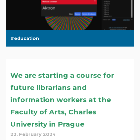
education
We are starting a course for
future librarians and
information workers at the
Faculty of Arts, Charles
University in Prague
22. February 2024