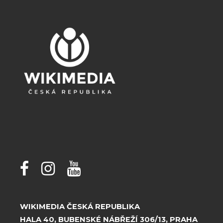
WIKIMEDIA ČESKÁ REPUBLIKA
HALA 40, BUBENSKÉ NÁBŘEŽÍ 306/13, PRAHA