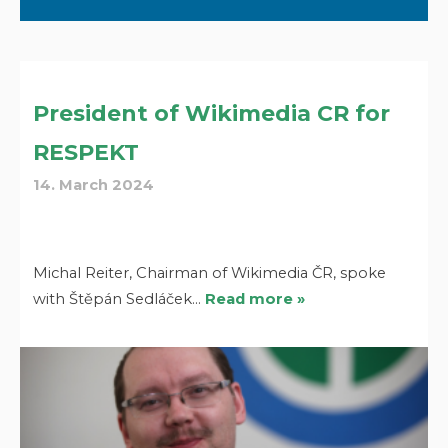
President of Wikimedia CR for
RESPEKT
14. March 2024
Michal Reiter, Chairman of Wikimedia ČR, spoke
with Štěpán Sedláček…
Read more »