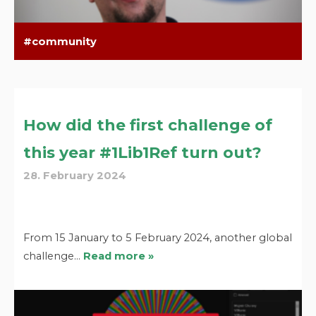
community
How did the first challenge of
this year #1Lib1Ref turn out?
28. February 2024
From 15 January to 5 February 2024, another global
challenge…
Read more »