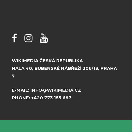
WIKIMEDIA ČESKÁ REPUBLIKA
HALA 40, BUBENSKÉ NÁBŘEŽÍ 306/13, PRAHA
7
E-MAIL:
INFO@WIKIMEDIA.CZ
PHONE:
+420 773 155 687