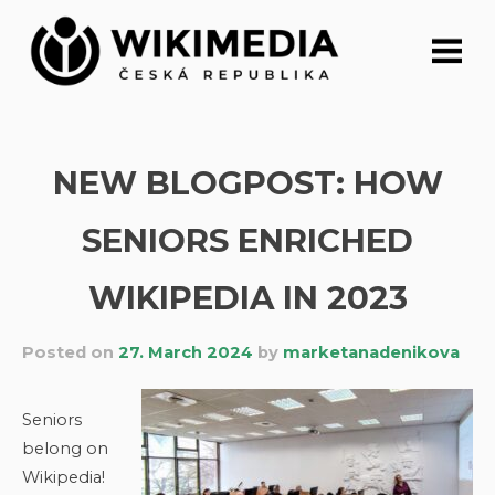
Skip
to
content
NEW BLOGPOST: HOW
SENIORS ENRICHED
WIKIPEDIA IN 2023
Posted on
27. March 2024
by
marketanadenikova
Seniors
belong on
Wikipedia!