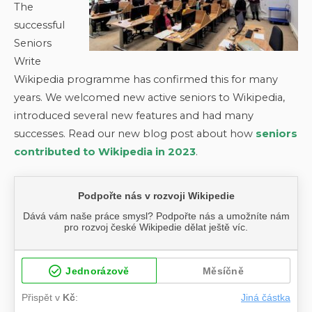
The
successful
Seniors
Write
Wikipedia programme has confirmed this for many
years. We welcomed new active seniors to Wikipedia,
introduced several new features and had many
successes. Read our new blog post about how
seniors
contributed to Wikipedia in 2023
.