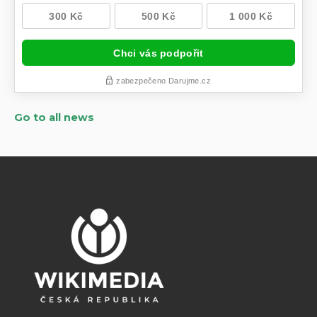
Go to all news