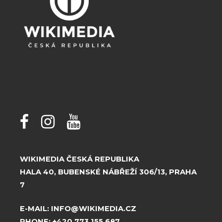
WIKIMEDIA ČESKÁ REPUBLIKA
HALA 40, BUBENSKÉ NÁBŘEŽÍ 306/13, PRAHA
7
E-MAIL:
INFO@WIKIMEDIA.CZ
PHONE:
+420 773 155 687