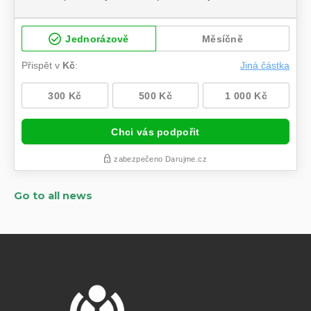
Go to all news