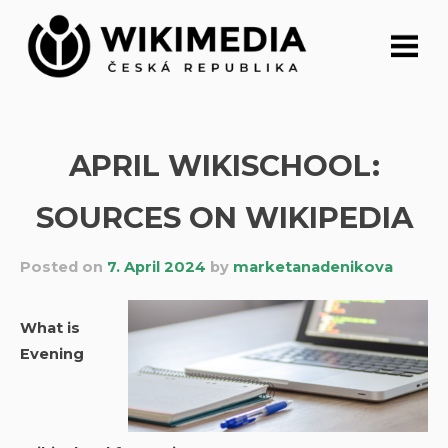
Skip
to
content
APRIL WIKISCHOOL:
SOURCES ON WIKIPEDIA
Posted on
7. April 2024
by
marketanadenikova
What is
Evening