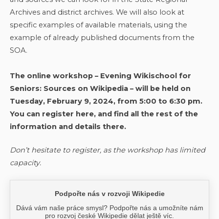
Archives and district archives. We will also look at
specific examples of available materials, using the
example of already published documents from the
SOA.
The online workshop – Evening Wikischool for
Seniors: Sources on Wikipedia – will be held on
Tuesday, February 9, 2024, from 5:00 to 6:30 pm.
You can register here, and find all the rest of the
information and details there.
Don’t hesitate to register, as the workshop has limited
capacity.