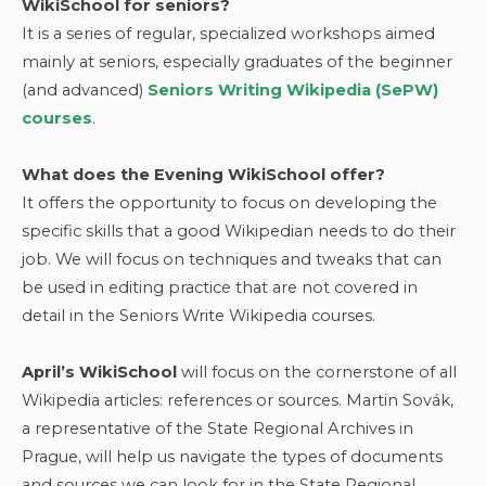
WikiSchool for seniors?
It is a series of regular, specialized workshops aimed
mainly at seniors, especially graduates of the beginner
(and advanced)
Seniors Writing Wikipedia (SePW)
courses
.
What does the Evening WikiSchool offer?
It offers the opportunity to focus on developing the
specific skills that a good Wikipedian needs to do their
job. We will focus on techniques and tweaks that can
be used in editing practice that are not covered in
detail in the Seniors Write Wikipedia courses.
April’s WikiSchool
will focus on the cornerstone of all
Wikipedia articles: references or sources. Martin Sovák,
a representative of the State Regional Archives in
Prague, will help us navigate the types of documents
and sources we can look for in the State Regional