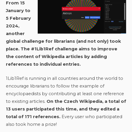
From 15
January to
5 February
2024,
another
global challenge for librarians (and not only) took
place. The #1Lib1Ref challenge aims to improve
the content of Wikipedia articles by adding
references to individual entries.
1Lib1Ref is running in all countries around the world to
encourage librarians to follow the example of
encyclopaedists by contributing at least one reference
to existing articles.
On the Czech Wikipedia, a total of
13 users participated this time, and they edited a
total of 171 references.
Every user who participated
also took home a prize!