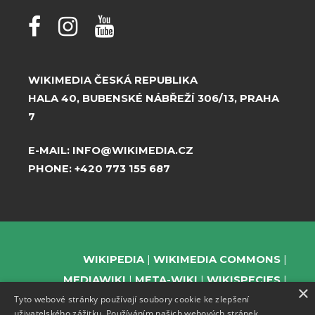
WIKIMEDIA ČESKÁ REPUBLIKA
HALA 40, BUBENSKÉ NÁBŘEŽÍ 306/13, PRAHA
7
E-MAIL:
INFO@WIKIMEDIA.CZ
PHONE:
+420 773 155 687
WIKIPEDIA
WIKIMEDIA COMMONS
MEDIAWIKI
META-WIKI
WIKISPECIES
×
Tyto webové stránky používají soubory cookie ke zlepšení
WIKIBOOKS
WIKIDATA
WIKIMANIA
uživatelského zážitku. Používáním našich webových stránek