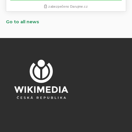
Go to all news