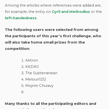
Among the articles where references were added are,
for example, the entry on
Cyril and Methodius
or the
left-handedness
.
The following users were selected from among
the participants of this year’s first challenge, who
will also take home small prizes from the
competition:
Aktron
KKDAII
The Subterranean
Meloun1212
Mojmir Churavy
Many thanks to all the participating editors and