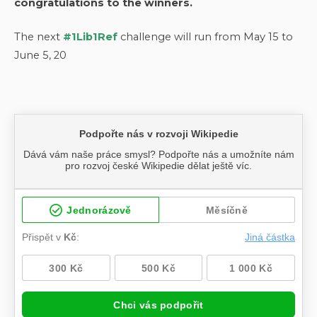
congratulations to the winners.
The next
#1Lib1Ref
challenge will run from May 15 to
June 5, 20