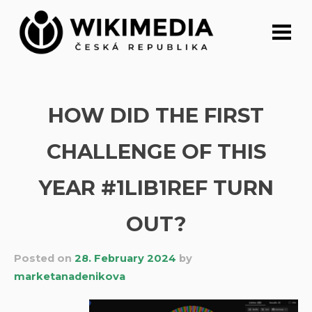
Skip
to
content
HOW DID THE FIRST
CHALLENGE OF THIS
YEAR #1LIB1REF TURN
OUT?
Posted on
28. February 2024
by
marketanadenikova