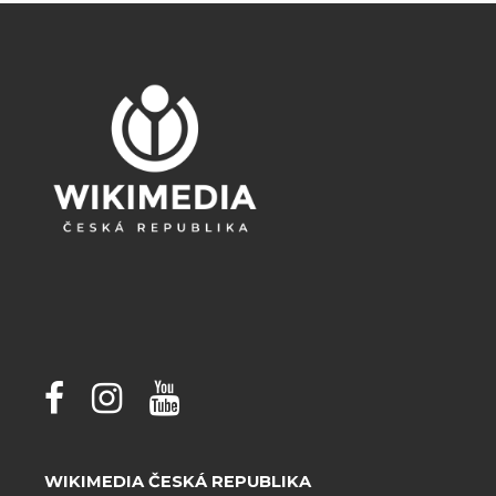
WIKIMEDIA ČESKÁ REPUBLIKA