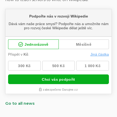
Go to all news