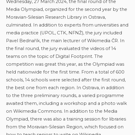
Wednesday, 27 March 2024, the final round of the
Media Olympiad, organized for the second year by the
Moravian-Silesian Research Library in Ostrava,
culminated. In addition to experts from universities and
media practice (UPOL, CTK, NFNŽ), the jury included
Pavel Bednařík, the main lecturer of Wikimedia ČR. In
the final round, the jury evaluated the videos of 14
teams on the topic of Digital Footprint. The
competition was great this year, as the Olympiad was
held nationwide for the first time. From a total of 600
schools, 14 schools were selected after the first round,
the best one from each region. In Ostrava, in addition
to the three preliminary rounds, a varied programme
awaited them, including a workshop and a photo walk
on Wikimedia Commons. In addition to the Media
Olympiad, there was also a training session for libraries
from the Moravian-Silesian Region, which focused on
how to teach seniors to write on Wikipedia.