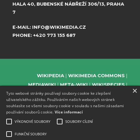
HALA 40, BUBENSKÉ NÁBŘEŽÍ 306/13, PRAHA
7
E-MAIL:
INFO@WIKIMEDIA.CZ
PHONE:
+420 773 155 687
WIKIPEDIA
WIKIMEDIA COMMONS
MEDIAWIKI
META-WIKI
WIKISPECIES
×
Tyto webové stránky používají soubory cookie ke zlepšení
WIKIBOOKS
WIKIDATA
WIKIMANIA
uživatelského zážitku. Používáním našich webových stránek
WIKINEWS
WIKIQUOTE
WIKISOURCE
souhlasíte se všemi soubory cookie v souladu s našimi zásadami
WIKIVERSITY
WIKTIONARY
používání souborů cookie.
Více informací
VÝKONOVÉ SOUBORY
SOUBORY CÍLENÍ
FUNKČNÍ SOUBORY
SUPPORT US