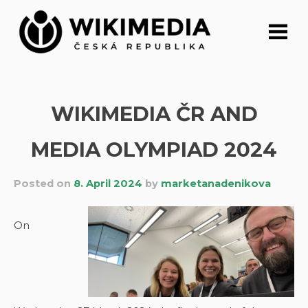
Skip
to
content
WIKIMEDIA ČR AND
MEDIA OLYMPIAD 2024
Posted on
8. April 2024
by
marketanadenikova
On