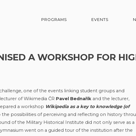
PROGRAMS
EVENTS
NISED A WORKSHOP FOR HI
challenge, one of the events linking student groups and
n lecturer of Wikimedia ČR
Pavel Bednařík
and the lecturer,
prepared a workshop
Wikipedia as a key to knowledge (of
 the possibilities of perceiving and reflecting on history thro
nd of the Military Historical Institute did not only serve as a
nasium went on a guided tour of the institution after the