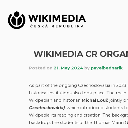
Skip
to
content
WIKIMEDIA CR ORGA
Posted on
21. May 2024
by
pavelbednarik
As part of the ongoing Czechoslovakia in 2023 
historical institutions also took place. The mai
Wikipedian and historian
Michal Louč
jointly 
Czechoslovakia)
, which introduced students to
Wikipedia, its reading and creation. The backgrou
backdrop, the students of the Thomas Mann Gym