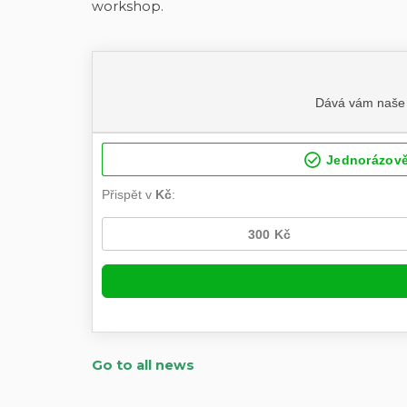
workshop.
Go to all news