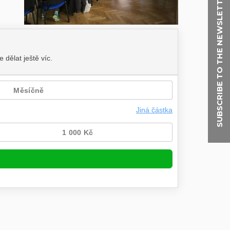
SUBSCRIBE TO THE NEWSLETTER