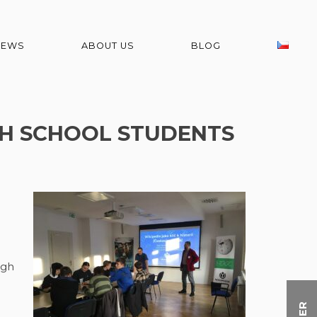
NEWS
ABOUT US
BLOG
GH SCHOOL STUDENTS
ugh