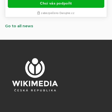
Go to all news