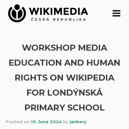
Skip
to
content
WORKSHOP MEDIA
EDUCATION AND HUMAN
RIGHTS ON WIKIPEDIA
FOR LONDÝNSKÁ
PRIMARY SCHOOL
Posted on
19. June 2024
by
janbery