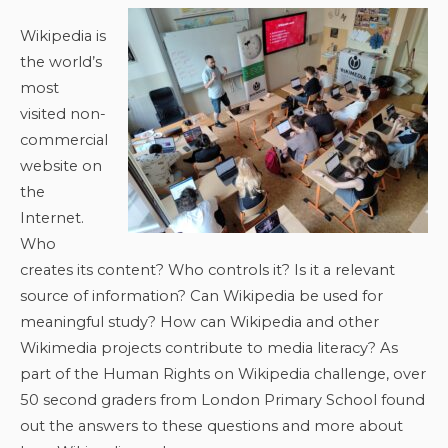
Wikipedia is
the world’s
most
visited non-
commercial
website on
the
Internet.
Who
creates its content? Who controls it? Is it a relevant
source of information? Can Wikipedia be used for
meaningful study? How can Wikipedia and other
Wikimedia projects contribute to media literacy? As
part of the Human Rights on Wikipedia challenge, over
50 second graders from London Primary School found
out the answers to these questions and more about