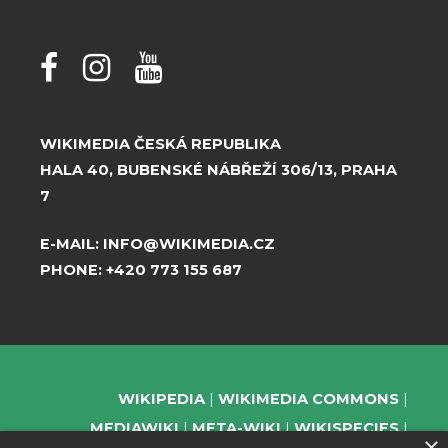
WIKIMEDIA ČESKÁ REPUBLIKA
HALA 40, BUBENSKÉ NÁBŘEŽÍ 306/13, PRAHA
7
E-MAIL:
INFO@WIKIMEDIA.CZ
PHONE:
+420 773 155 687
WIKIPEDIA
WIKIMEDIA COMMONS
MEDIAWIKI
META-WIKI
WIKISPECIES
×