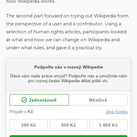
how Wikipedia works.
The second part focused on trying out Wikipedia from
the perspective of a user and a contributor. Using a
selection of human rights articles, participants looked
at what and how we can change on Wikipedia and
under what rules, and gave it a practical try.