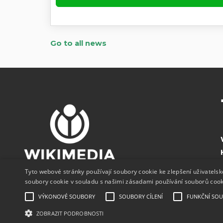
Go to all news
Tyto webové stránky používají soubory cookie ke zlepšení uživatels
soubory cookie v souladu s našimi zásadami používání souborů coo
VÝKONOVÉ SOUBORY
SOUBORY CÍLENÍ
FUNKČNÍ SO
ZOBRAZIT PODROBNOSTI