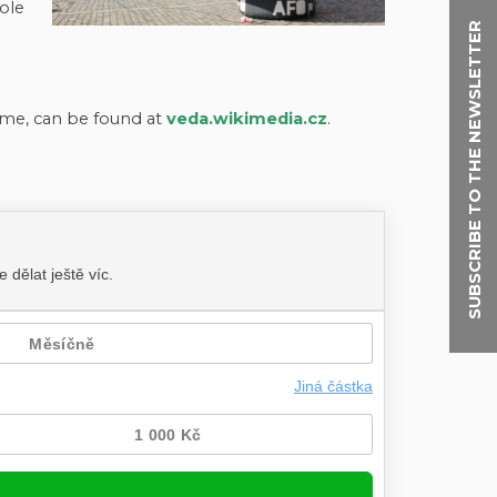
ole
SUBSCRIBE TO THE NEWSLETTER
me, can be found at
veda.wikimedia.cz
.