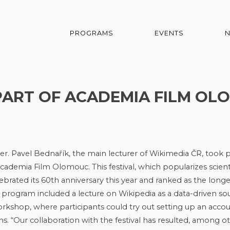
PROGRAMS
EVENTS
ART OF ACADEMIA FILM OL
er. Pavel Bednařík, the main lecturer of Wikimedia ČR, took p
 Academia Film Olomouc. This festival, which popularizes scient
ebrated its 60th anniversary this year and ranked as the longe
e program included a lecture on Wikipedia as a data-driven so
rkshop, where participants could try out setting up an accou
ns. “Our collaboration with the festival has resulted, among o