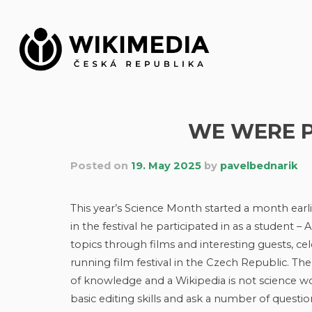
Skip
to
content
WE WERE P
Posted on
19. May 2025
by
pavelbednarik
This year’s Science Month started a month earli
in the festival he participated in as a student –
topics through films and interesting guests, cel
running film festival in the Czech Republic. Th
of knowledge and a Wikipedia is not science wo
basic editing skills and ask a number of questio