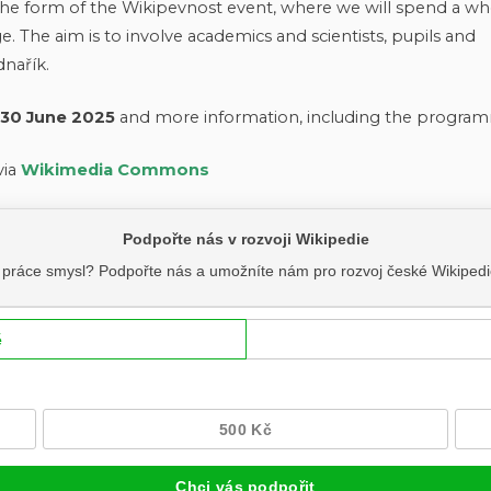
n the form of the Wikipevnost event, where we will spend a wh
. The aim is to involve academics and scientists, pupils and
dnařík.
 30 June 2025
and more information, including the program
via
Wikimedia Commons