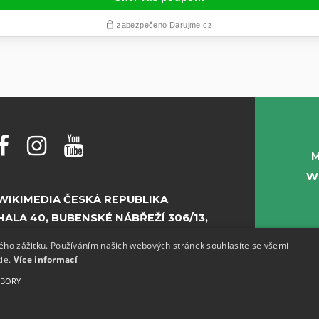
M
W
WIKIMEDIA ČESKÁ REPUBLIKA
HALA 40, BUBENSKÉ NÁBŘEŽÍ 306/13,
PRAHA 7
kého zážitku. Používáním našich webových stránek souhlasíte se všemi
kie.
Více informací
E-MAIL:
INFO@WIKIMEDIA.CZ
UBORY
PHONE:
+420 773 155 687