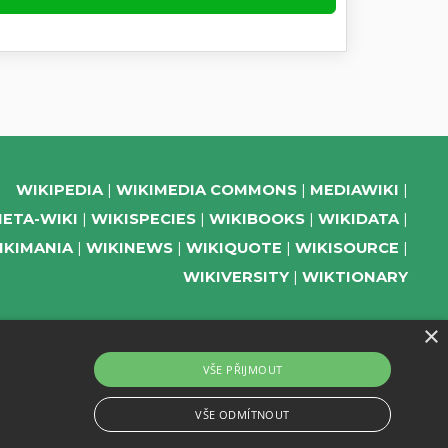
WIKIPEDIA
WIKIMEDIA COMMONS
MEDIAWIKI
ETA-WIKI
WIKISPECIES
WIKIBOOKS
WIKIDATA
IKIMANIA
WIKINEWS
WIKIQUOTE
WIKISOURCE
WIKIVERSITY
WIKTIONARY
×
SUPPORT US
VŠE PŘIJMOUT
SUBSCRIBE TO OUR NEWSLETTER
VŠE ODMÍTNOUT
EVENTS CHANNEL ON TELEGRAM