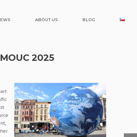
NEWS
ABOUT US
BLOG
OMOUC 2025
art
ific
st
urce
nt,
ther