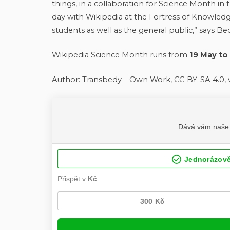
things, in a collaboration for Science Month i
day with Wikipedia at the Fortress of Knowledge
students as well as the general public,” says Be
Wikipedia Science Month runs from
19 May to
Author: Transbedy – Own Work, CC BY-SA 4.0, 