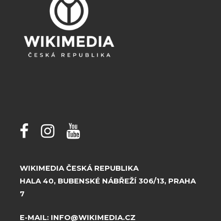
WIKIMEDIA ČESKÁ REPUBLIKA
HALA 40, BUBENSKÉ NÁBŘEŽÍ 306/13, PRAHA
7
E-MAIL:
INFO@WIKIMEDIA.CZ