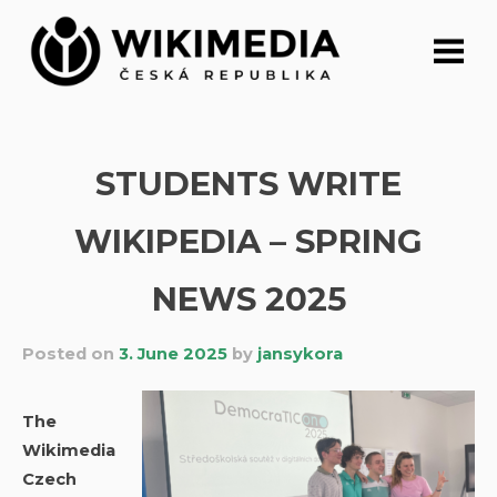
Skip
to
content
STUDENTS WRITE
WIKIPEDIA – SPRING
NEWS 2025
Posted on
3. June 2025
by
jansykora
The
Wikimedia
Czech