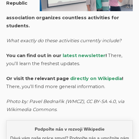
Republic
association organizes countless activities for
students.
What exactly do these activities currently include?
You can find out in our
latest newsletter
!
There,
you’ll learn the freshest updates.
Or visit the relevant page
directly on Wikipedia
!
There, you’ll find more general information.
Photo by: Pavel Bednařík (WMCZ), CC BY-SA 4.0, via
Wikimedia Commons
.