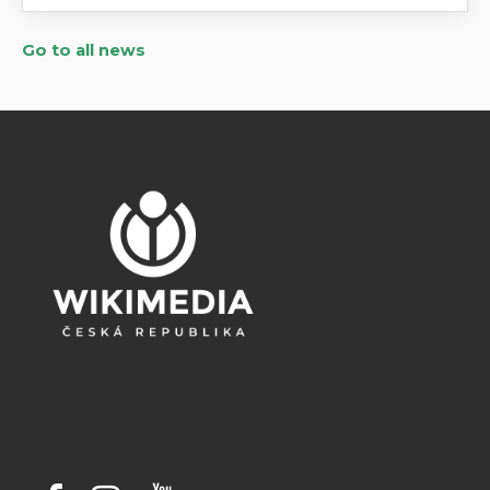
Go to all news