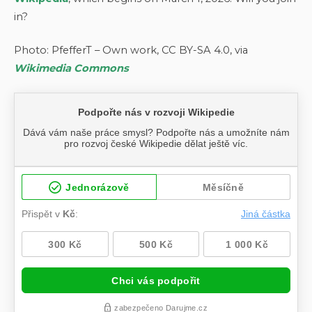
in?
Photo: PfefferT – Own work, CC BY-SA 4.0, via
Wikimedia Commons