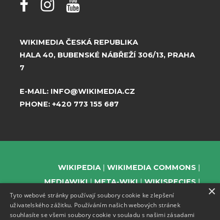
WIKIMEDIA ČESKÁ REPUBLIKA
HALA 40, BUBENSKÉ NÁBŘEŽÍ 306/13, PRAHA
7
E-MAIL:
INFO@WIKIMEDIA.CZ
PHONE:
+420 773 155 687
WIKIPEDIA
WIKIMEDIA COMMONS
MEDIAWIKI
META-WIKI
WIKISPECIES
×
Tyto webové stránky používají soubory cookie ke zlepšení
WIKIBOOKS
WIKIDATA
WIKIMANIA
uživatelského zážitku. Používáním našich webových stránek
WIKINEWS
WIKIQUOTE
WIKISOURCE
souhlasíte se všemi soubory cookie v souladu s našimi zásadami