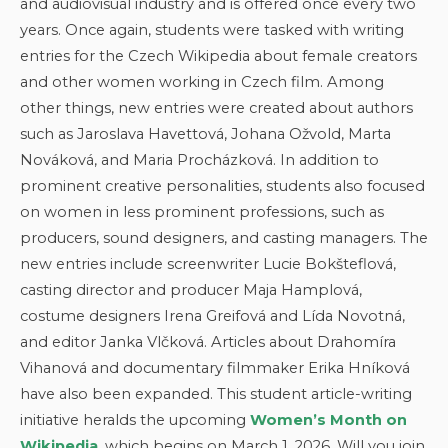
and audiovisual industry and is offered once every two
years. Once again, students were tasked with writing
entries for the Czech Wikipedia about female creators
and other women working in Czech film. Among
other things, new entries were created about authors
such as Jaroslava Havettová, Johana Ožvold, Marta
Nováková, and Maria Procházková. In addition to
prominent creative personalities, students also focused
on women in less prominent professions, such as
producers, sound designers, and casting managers. The
new entries include screenwriter Lucie Bokšteflová,
casting director and producer Maja Hamplová,
costume designers Irena Greifová and Lída Novotná,
and editor Janka Vlčková. Articles about Drahomíra
Vihanová and documentary filmmaker Erika Hníková
have also been expanded. This student article-writing
initiative heralds the upcoming
Women’s Month on
Wikipedia
, which begins on March 1, 2026. Will you join