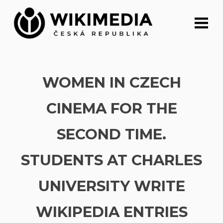
Skip
to
content
WOMEN IN CZECH
CINEMA FOR THE
SECOND TIME.
STUDENTS AT CHARLES
UNIVERSITY WRITE
WIKIPEDIA ENTRIES