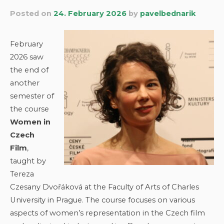
Posted on
24. February 2026
by
pavelbednarik
February
2026 saw
the end of
another
semester of
the course
Women in
Czech
Film
,
taught by
Tereza
Czesany Dvořáková at the Faculty of Arts of Charles
University in Prague. The course focuses on various
aspects of women’s representation in the Czech film