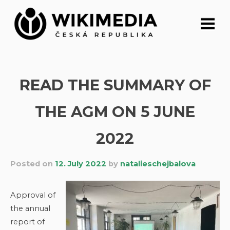
Skip
to
content
READ THE SUMMARY OF
THE AGM ON 5 JUNE
2022
Posted on
12. July 2022
by
natalieschejbalova
Approval of
the annual
report of