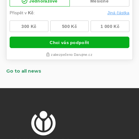
Go to all news