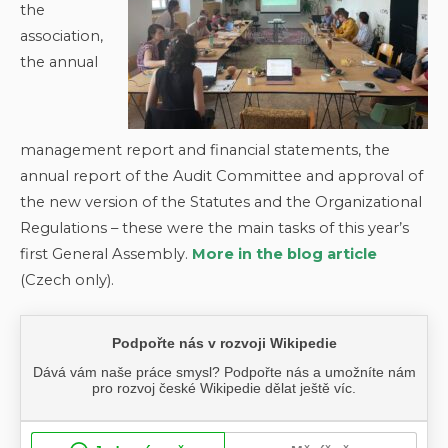
the
association,
the annual
management report and financial statements, the
annual report of the Audit Committee and approval of
the new version of the Statutes and the Organizational
Regulations – these were the main tasks of this year’s
first General Assembly.
More in the blog article
(Czech only).