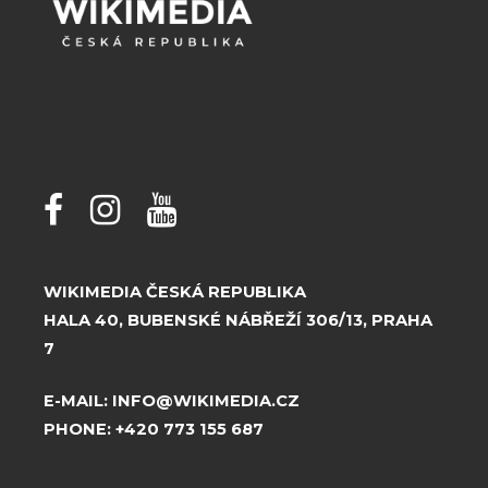
WIKIMEDIA ČESKÁ REPUBLIKA
HALA 40, BUBENSKÉ NÁBŘEŽÍ 306/13, PRAHA
7
E-MAIL:
INFO@WIKIMEDIA.CZ
PHONE:
+420 773 155 687