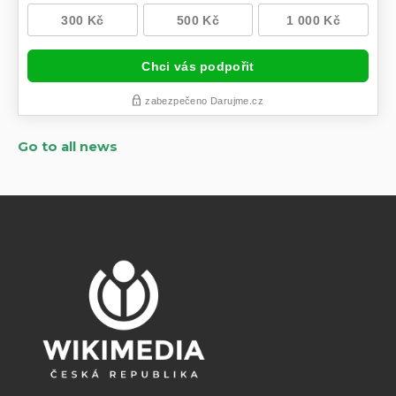
Go to all news