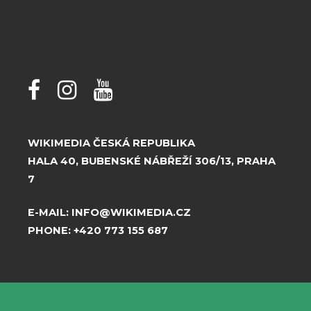
WIKIMEDIA ČESKÁ REPUBLIKA
HALA 40, BUBENSKÉ NÁBŘEŽÍ 306/13, PRAHA
7
E-MAIL:
INFO@WIKIMEDIA.CZ
PHONE:
+420 773 155 687