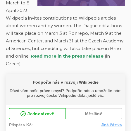
March to 8
April 2023.
Wikipedia invites contributions to Wikipedia articles
about women and by women. The Prague editathons
will take place on March 3 at Ponrepo, March 9 at the
American Center, and March 31 at the Czech Academy
of Sciences, but co-editing will also take place in Brno
and online.
Read more in the press release
(in
Czech).