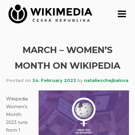
Skip
to
content
MARCH – WOMEN’S
MONTH ON WIKIPEDIA
Posted on
24. February 2023
by
natalieschejbalova
Wikipedia
Women’s
Month
2023 runs
from 1