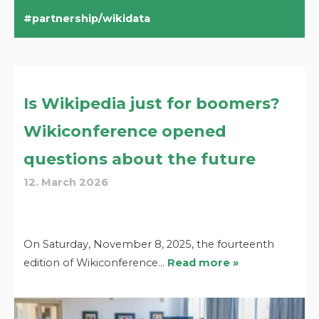
partnership/wikidata
Is Wikipedia just for boomers?
Wikiconference opened
questions about the future
12. March 2026
On Saturday, November 8, 2025, the fourteenth
edition of Wikiconference…
Read more »