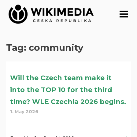
Skip
to
content
Tag:
community
Will the Czech team make it
into the TOP 10 for the third
time? WLE Czechia 2026 begins.
1. May 2026