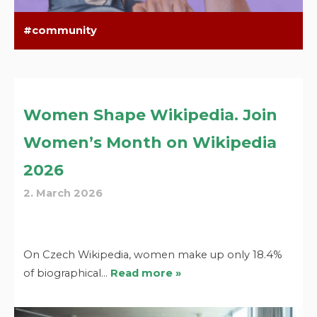
community
Women Shape Wikipedia. Join
Women’s Month on Wikipedia
2026
2. March 2026
On Czech Wikipedia, women make up only 18.4%
of biographical…
Read more »