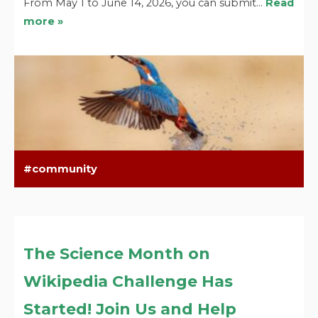
From May 1 to June 14, 2026, you can submit…
Read
more »
community
The Science Month on
Wikipedia Challenge Has
Started! Join Us and Help