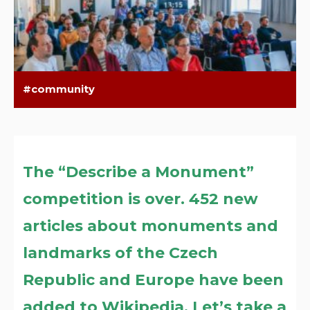
community
The “Describe a Monument”
competition is over. 452 new
articles about monuments and
landmarks of the Czech
Republic and Europe have been
added to Wikipedia. Let’s take a