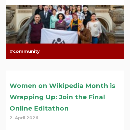
community
Women on Wikipedia Month is
Wrapping Up: Join the Final
Online Editathon
2. April 2026