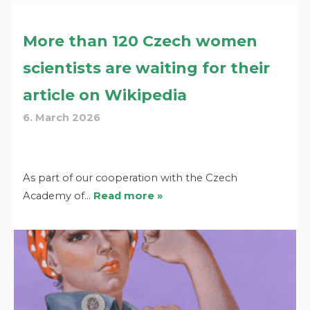
More than 120 Czech women
scientists are waiting for their
article on Wikipedia
6. March 2026
As part of our cooperation with the Czech
Academy of…
Read more »