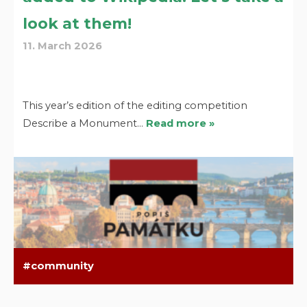
look at them!
11. March 2026
This year’s edition of the editing competition
Describe a Monument…
Read more »
community