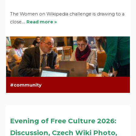
The Women on Wikipedia challenge is drawing to a
close.…
Read more »
community
Evening of Free Culture 2026:
Discussion, Czech Wiki Photo,