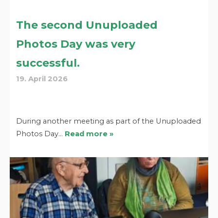
The second Unuploaded
Photos Day was very
successful.
19. April 2026
During another meeting as part of the Unuploaded
Photos Day…
Read more »