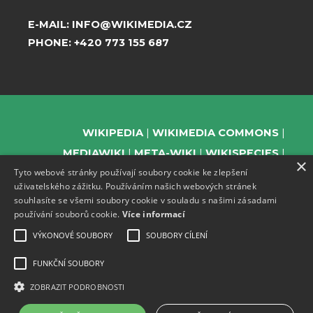
E-MAIL:
INFO@WIKIMEDIA.CZ
PHONE:
+420 773 155 687
WIKIPEDIA
WIKIMEDIA COMMONS
MEDIAWIKI
META-WIKI
WIKISPECIES
×
Tyto webové stránky používají soubory cookie ke zlepšení
WIKIBOOKS
WIKIDATA
WIKIMANIA
uživatelského zážitku. Používáním našich webových stránek
WIKINEWS
WIKIQUOTE
WIKISOURCE
souhlasíte se všemi soubory cookie v souladu s našimi zásadami
WIKIVERSITY
WIKTIONARY
používání souborů cookie.
Více informací
VÝKONOVÉ SOUBORY
SOUBORY CÍLENÍ
FUNKČNÍ SOUBORY
SUPPORT US
ZOBRAZIT PODROBNOSTI
SUBSCRIBE TO OUR NEWSLETTER