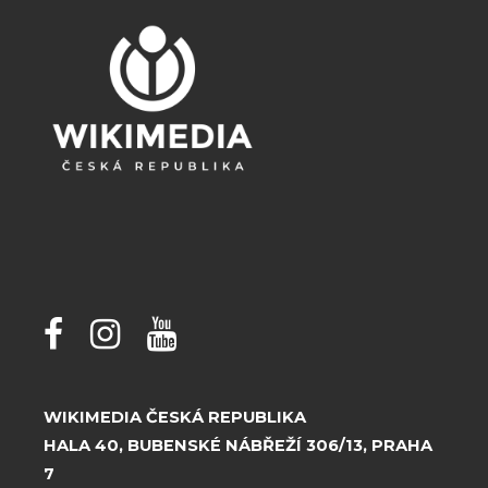
WIKIMEDIA ČESKÁ REPUBLIKA
HALA 40, BUBENSKÉ NÁBŘEŽÍ 306/13, PRAHA
7