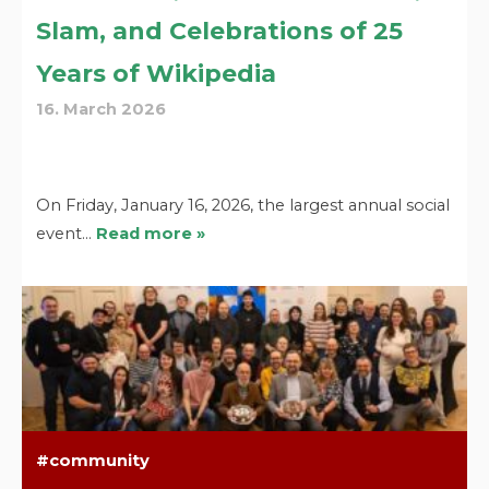
Slam, and Celebrations of 25
Years of Wikipedia
16. March 2026
On Friday, January 16, 2026, the largest annual social
event…
Read more »
community