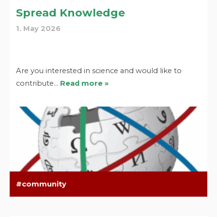
Spread Knowledge
1. May 2026
Are you interested in science and would like to
contribute…
Read more »
community