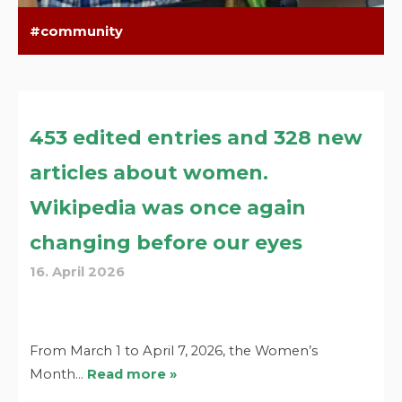
community
453 edited entries and 328 new
articles about women.
Wikipedia was once again
changing before our eyes
16. April 2026
From March 1 to April 7, 2026, the Women’s
Month…
Read more »