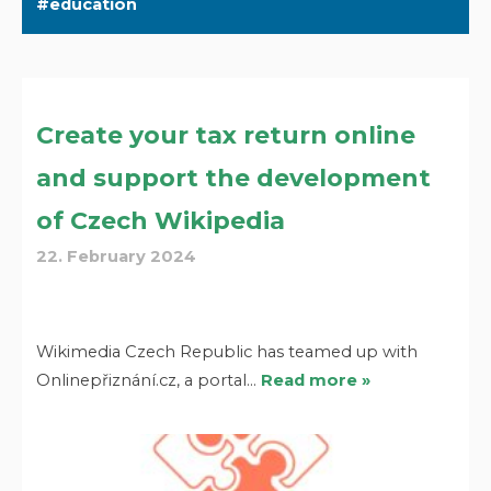
education
Create your tax return online
and support the development
of Czech Wikipedia
22. February 2024
Wikimedia Czech Republic has teamed up with
Onlinepřiznání.cz, a portal…
Read more »