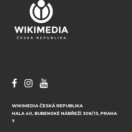
WIKIMEDIA ČESKÁ REPUBLIKA
HALA 40, BUBENSKÉ NÁBŘEŽÍ 306/13, PRAHA
7