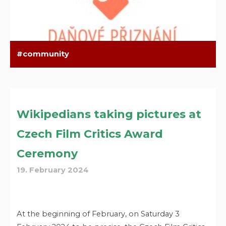
community
Wikipedians taking pictures at
Czech Film Critics Award
Ceremony
19. February 2024
At the beginning of February, on Saturday 3