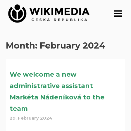
Skip
to
content
Month:
February 2024
We welcome a new
administrative assistant
Markéta Nádeníková to the
team
29. February 2024