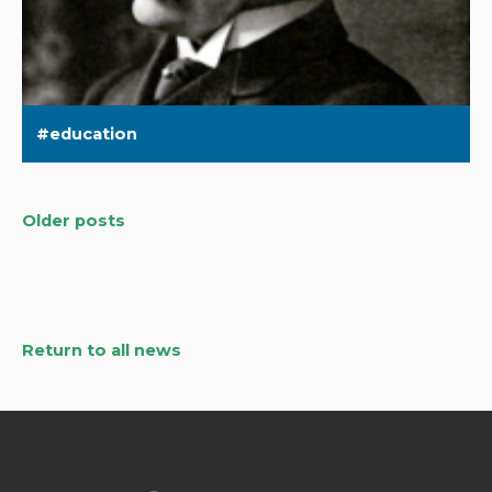
education
Older posts
Posts
navigation
Return to all news