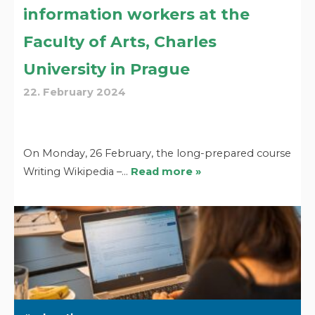
information workers at the
Faculty of Arts, Charles
University in Prague
22. February 2024
On Monday, 26 February, the long-prepared course
Writing Wikipedia –…
Read more »