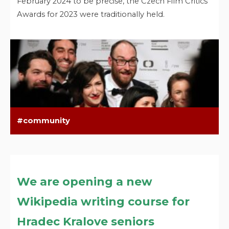
February 2024 to be precise, the Czech Film Critics
Awards for 2023 were traditionally held.
community
We are opening a new
Wikipedia writing course for
Hradec Kralove seniors