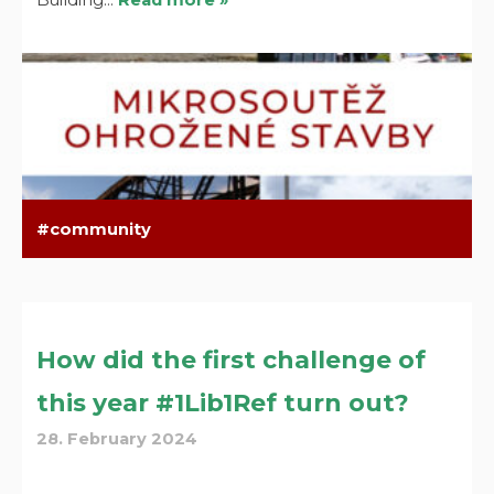
community
How did the first challenge of
this year #1Lib1Ref turn out?
28. February 2024