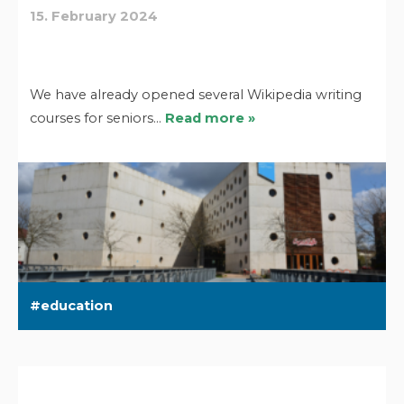
15. February 2024
We have already opened several Wikipedia writing
courses for seniors…
Read more »
education