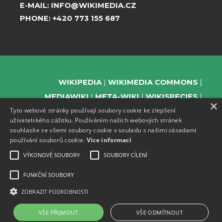
E-MAIL:
INFO@WIKIMEDIA.CZ
PHONE:
+420 773 155 687
WIKIPEDIA
WIKIMEDIA COMMONS
MEDIAWIKI
META-WIKI
WIKISPECIES
×
Tyto webové stránky používají soubory cookie ke zlepšení
WIKIBOOKS
WIKIDATA
WIKIMANIA
uživatelského zážitku. Používáním našich webových stránek
WIKINEWS
WIKIQUOTE
WIKISOURCE
souhlasíte se všemi soubory cookie v souladu s našimi zásadami
WIKIVERSITY
WIKTIONARY
používání souborů cookie.
Více informací
VÝKONOVÉ SOUBORY
SOUBORY CÍLENÍ
FUNKČNÍ SOUBORY
SUPPORT US
ZOBRAZIT PODROBNOSTI
SUBSCRIBE TO OUR NEWSLETTER
EVENTS CHANNEL ON TELEGRAM
VŠE PŘIJMOUT
VŠE ODMÍTNOUT