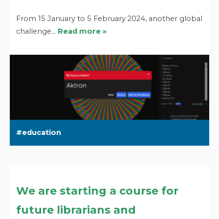
From 15 January to 5 February 2024, another global
challenge…
Read more »
education
We are starting a course for
future librarians and