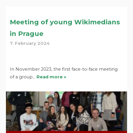
Meeting of young Wikimedians
in Prague
7. February 2024
In November 2023, the first face-to-face meeting
of a group…
Read more »