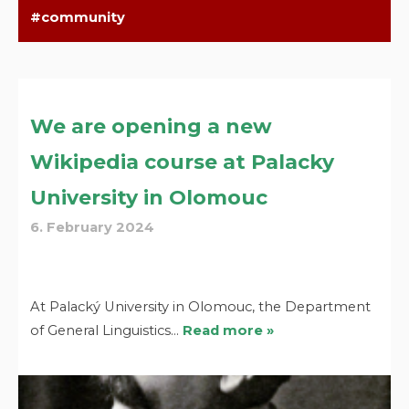
community
We are opening a new
Wikipedia course at Palacky
University in Olomouc
6. February 2024
At Palacký University in Olomouc, the Department
of General Linguistics…
Read more »