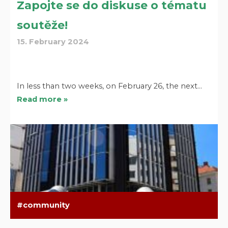
Zapojte se do diskuse o tématu
soutěže!
15. February 2024
In less than two weeks, on February 26, the next…
Read more »
community