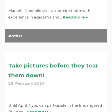
Markéta Nádeníková is an administrator with
experience in academia and…
Read more »
other
Take pictures before they tear
them down!
29. February 2024
Until April 7, you can participate in the Endangered
Building…
Read more »